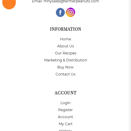
Email:
mhysales@farmerpeanuts.com
INFORMATION
Home
About Us
Our Recipes
Marketing & Distribution
Buy Now
Contact Us
ACCOUNT
Login
Register
Account
My Cart
History