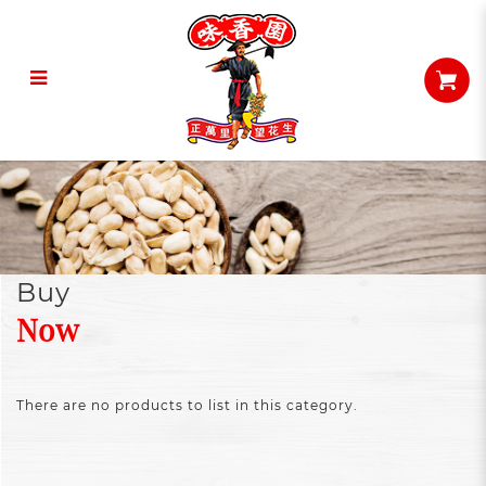
Buy Now
Buy
Now
There are no products to list in this category.