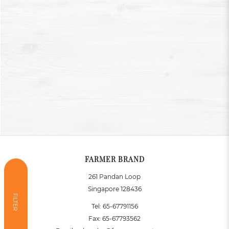
FARMER BRAND
261 Pandan Loop
Singapore 128436
FILTER
Tel:
65-67791156
Fax:
65-67793562