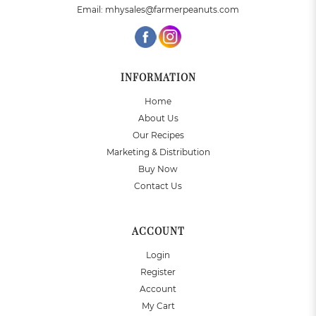
Email:
mhysales@farmerpeanuts.com
INFORMATION
Home
About Us
Our Recipes
Marketing & Distribution
Buy Now
Contact Us
ACCOUNT
Login
Register
Account
My Cart