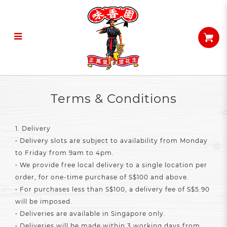
Terms & Conditions
Terms & Conditions
1. Delivery
• Delivery slots are subject to availability from Monday
to Friday from 9am to 4pm.
• We provide free local delivery to a single location per
order, for one-time purchase of S$100 and above.
• For purchases less than S$100, a delivery fee of S$5.90
will be imposed.
• Deliveries are available in Singapore only.
• Deliveries will be made within 3 working days from