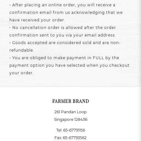
• After placing an online order, you will receive a
confirmation email from us acknowledging that we
have received your order.
• No cancellation order is allowed after the order
confirmation sent to you via your email address.
• Goods accepted are considered sold and are non-
refundable.
• You are obliged to make payment in FULL by the
payment option you have selected when you checkout
your order.
FARMER BRAND
261 Pandan Loop
Singapore 128436
Tel:
65-67791156
Fax:
65-67793562