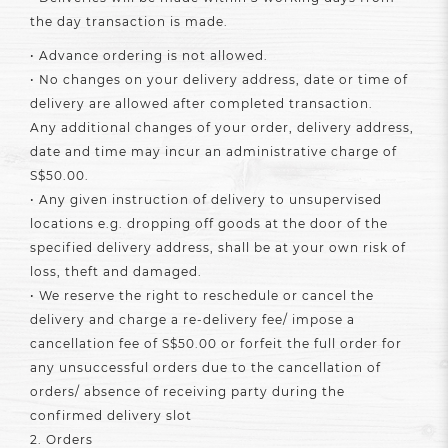
the day transaction is made.
• Advance ordering is not allowed.
• No changes on your delivery address, date or time of
delivery are allowed after completed transaction.
Any additional changes of your order, delivery address,
date and time may incur an administrative charge of
S$50.00.
• Any given instruction of delivery to unsupervised
locations e.g. dropping off goods at the door of the
specified delivery address, shall be at your own risk of
loss, theft and damaged.
• We reserve the right to reschedule or cancel the
delivery and charge a re-delivery fee/ impose a
cancellation fee of S$50.00 or forfeit the full order for
any unsuccessful orders due to the cancellation of
orders/ absence of receiving party during the
confirmed delivery slot
2. Orders