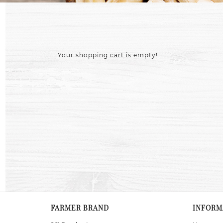
Your shopping cart is empty!
FARMER BRAND
INFORM