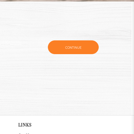
CONTINUE
LINKS