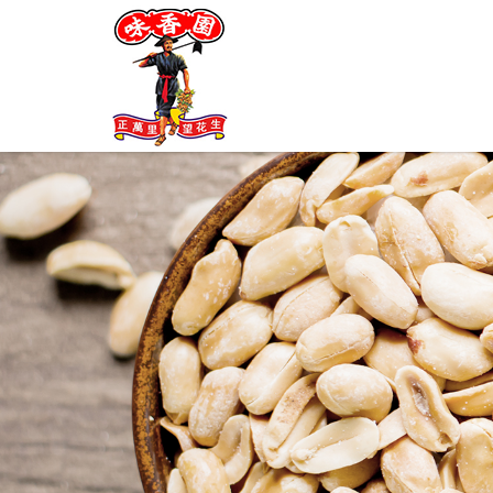
My Cart