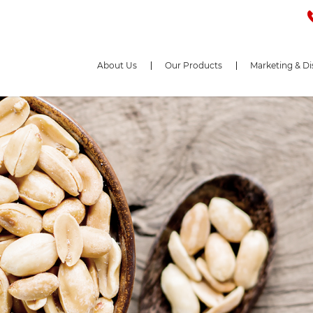
About Us
Our Products
Marketing & Di