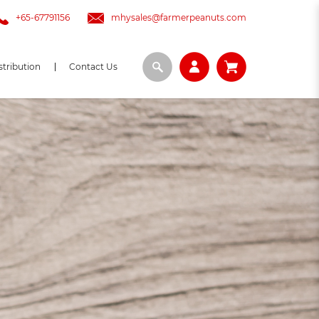
+65-67791156
mhysales@farmerpeanuts.com
stribution
Contact Us