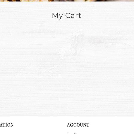
My Cart
ATION
ACCOUNT