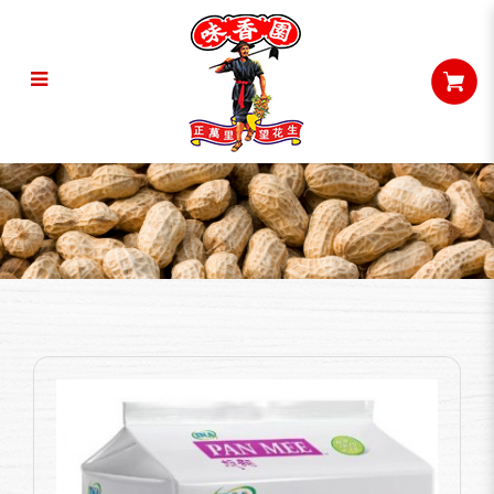
Ina Pan Mee - Prawn Soup (425G)