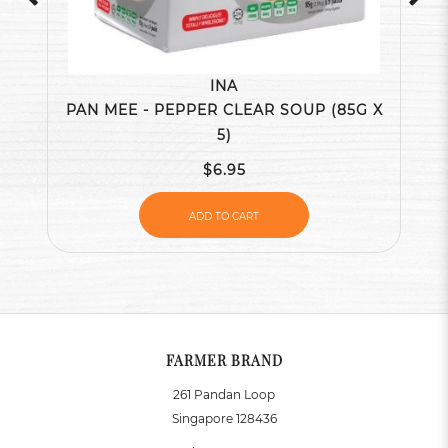
INA
PAN MEE - PEPPER CLEAR SOUP (85G X
5)
$6.95
ADD TO CART
FARMER BRAND
261 Pandan Loop
Singapore 128436