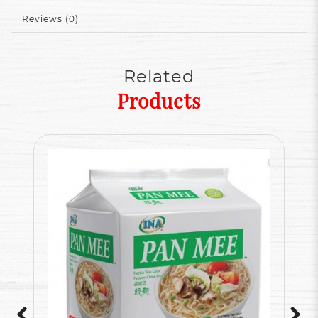
Reviews (0)
Related
Products