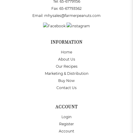
Tel:
65-67791156
Fax:
65-67793562
Email:
mhysales@farmerpeanuts.com
INFORMATION
Home
About Us
Our Recipes
Marketing & Distribution
Buy Now
Contact Us
ACCOUNT
Login
Register
Account