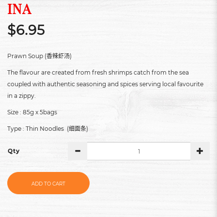
INA
$6.95
Prawn Soup (
)
香辣虾汤
The flavour are created from fresh shrimps catch from the sea
coupled with authentic seasoning and spices serving local favourite
in a zippy.
Size : 85g x 5bags
Type : Thin Noodles (
)
细面条
Qty
ADD TO CART