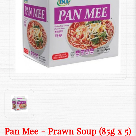
Pan Mee - Prawn Soup (85g x 5)